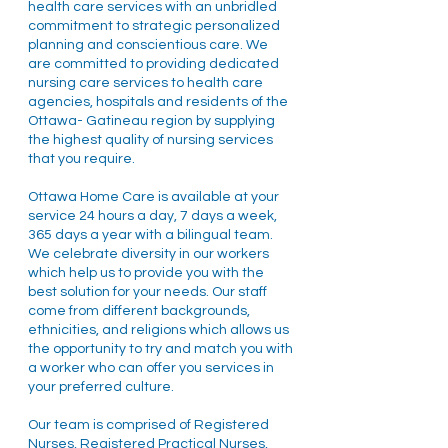
health care services with an unbridled
commitment to strategic personalized
planning and conscientious care. We
are committed to providing dedicated
nursing care services to health care
agencies, hospitals and residents of the
Ottawa- Gatineau region by supplying
the highest quality of nursing services
that you require.
Ottawa Home Care is available at your
service 24 hours a day, 7 days a week,
365 days a year with a bilingual team.
We celebrate diversity in our workers
which help us to provide you with the
best solution for your needs. Our staff
come from different backgrounds,
ethnicities, and religions which allows us
the opportunity to try and match you with
a worker who can offer you services in
your preferred culture.
Our team is comprised of Registered
Nurses, Registered Practical Nurses,