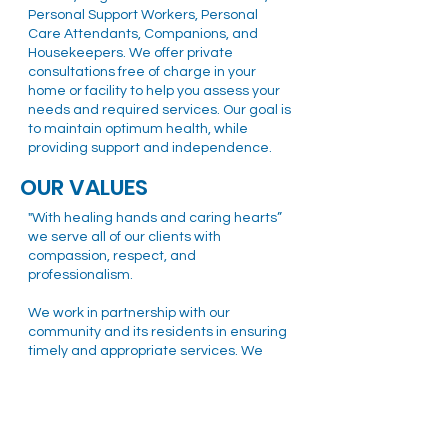
Personal Support Workers, Personal
Care Attendants, Companions, and
Housekeepers. We offer private
consultations free of charge in your
home or facility to help you assess your
needs and required services. Our goal is
to maintain optimum health, while
providing support and independence.
OUR VALUES
"With healing hands and caring hearts”
we serve all of our clients with
compassion, respect, and
professionalism.
We work in partnership with our
community and its residents in ensuring
timely and appropriate services. We
respect and celebrate the diversity of
our community and strive to create a
healthy Ottawa community as a team.
MISSION STATEMENT