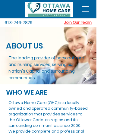
613-746-7879
Join Our Team
ABOUT US
.
The leading provider of personal care
and nursing services, serving our
Nation’s Capital and surrounding
communities
WHO WE ARE
Ottawa Home Care (OHC) is a locally
owned and operated community-based
organization that provides services to
the Ottawa-Carleton region and its
surrounding communities since 2000.
We provide complete and professional