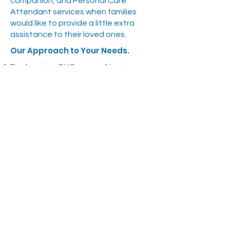
companion, and Personal Care
Attendant services when families
would like to provide a little extra
assistance to their loved ones.
Our Approach to Your Needs.
By choosing OHC as your Nursing
Agency service provider, you will have
24 hour access to our office for last
minute shift requests.
You will receive qualified, professional,
reliable, competent, and
accountable staff with the
knowledge to assist you on a day to
day basis or as services are required
by your facility.
With our large pool of available staff,
rarely, if ever will a pre-scheduled shift
go unfilled.
OHC staff benefits from the expertise
of our Director of Care, who is an RN