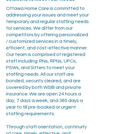
Ottawa Home Care is committed to
addressing your issues and meet your
temporary and regular staffing needs
for services. We differ from our
competitors by offering personalized
/ customized services in a timely,
efficient, and cost-effective manner.
Our team is comprised of registered
staff including: RNs, RPNs, UPCs,
PSWs, and Sitters to meet your
staffing needs. All our staff are
bonded, security cleared, and are
covered by both WSIB and private
insurance. We are open 24 hours a
day, 7 days a week, and 365 days a
year to fill pre-booked or urgent
staffing requirements.
Through staff orientation, continuity
of care, timely, effective, and