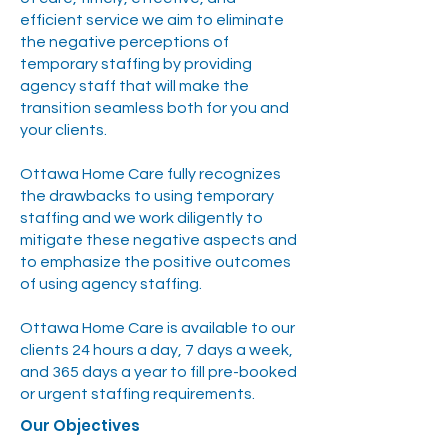
efficient service we aim to eliminate
the negative perceptions of
temporary staffing by providing
agency staff that will make the
transition seamless both for you and
your clients.
Ottawa Home Care fully recognizes
the drawbacks to using temporary
staffing and we work diligently to
mitigate these negative aspects and
to emphasize the positive outcomes
of using agency staffing.
Ottawa Home Care is available to our
clients 24 hours a day, 7 days a week,
and 365 days a year to fill pre-booked
or urgent staffing requirements.
Our Objectives