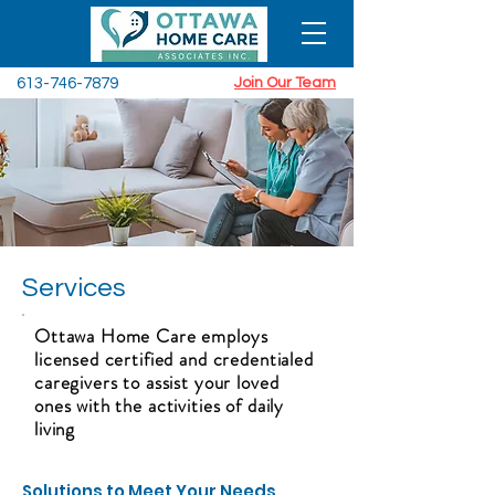
613-746-7879
Join Our Team
Services
Ottawa Home Care employs
licensed certified and credentialed
caregivers to assist your loved
ones with the activities of daily
living
Solutions to Meet Your Needs