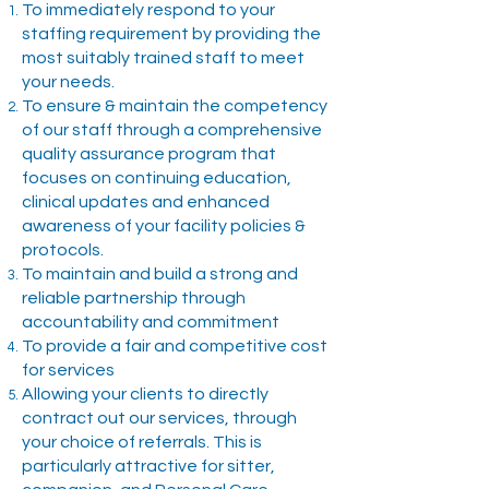
To immediately respond to your
staffing requirement by providing the
most suitably trained staff to meet
your needs.
To ensure & maintain the competency
of our staff through a comprehensive
quality assurance program that
focuses on continuing education,
clinical updates and enhanced
awareness of your facility policies &
protocols.
To maintain and build a strong and
reliable partnership through
accountability and commitment
To provide a fair and competitive cost
for services
Allowing your clients to directly
contract out our services, through
your choice of referrals. This is
particularly attractive for sitter,