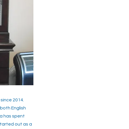
since 2014.
 both English
na has spent
tarted out as a