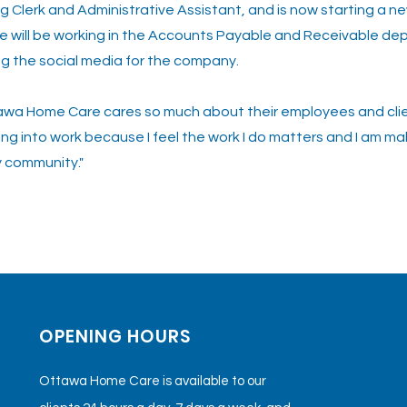
g Clerk and Administrative Assistant, and is now starting a ne
 will be working in the Accounts Payable and Receivable de
g the social media for the company.
tawa Home Care cares so much about their employees and clien
ng into work because I feel the work I do matters and I am ma
y community."
us
OPENING HOURS
Ottawa Home Care is available to our