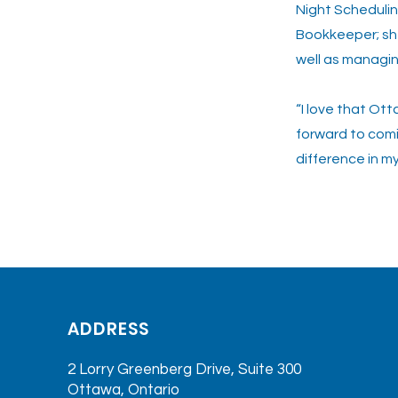
Night Schedulin
Bookkeeper; she
well as managin
“I love that Ot
forward to comi
difference in m
<< Previo
ADDRESS
2 Lorry Greenberg Drive, Suite 300
Ottawa, Ontario