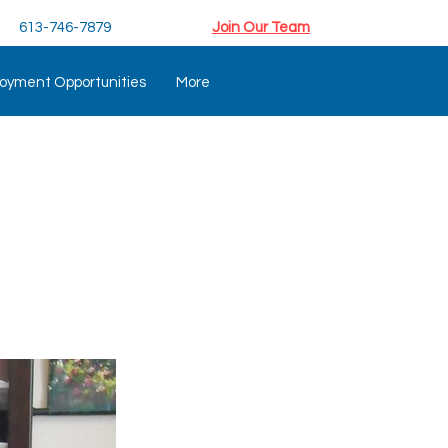
613-746-7879
Join Our Team
oyment Opportunities
More