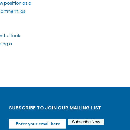
w position as a
partment, as
ts. I look
king a
Next >>
SUBSCRIBE TO JOIN OUR MAILING LIST
Subscribe Now