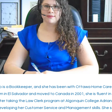
io is a Bookkeeper, and she has been with Ottawa Home Care 
n in El Salvador and moved to Canada in 2001, she is fluent in
ter taking the Law Clerk program at Algonquin College Adria
eveloping her Customer Service and Management skills. She s