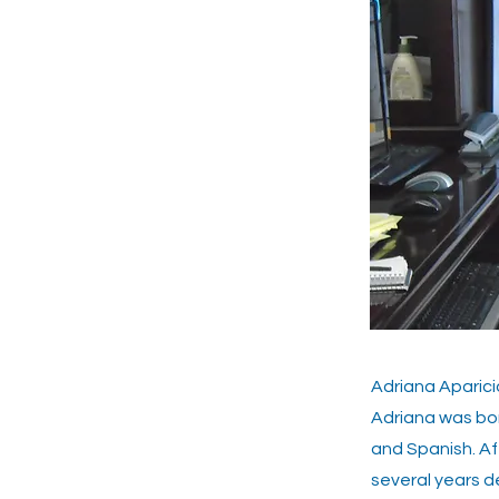
Adriana Aparic
Adriana was bor
and Spanish. Af
several years d