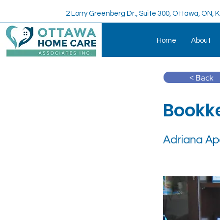
2 Lorry Greenberg Dr., Suite 300, Ottawa, ON,
Home
About
< Back
Bookk
Adriana Ap