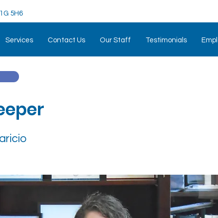
 K1G 5H6
Services
Contact Us
Our Staff
Testimonials
Empl
eeper
aricio