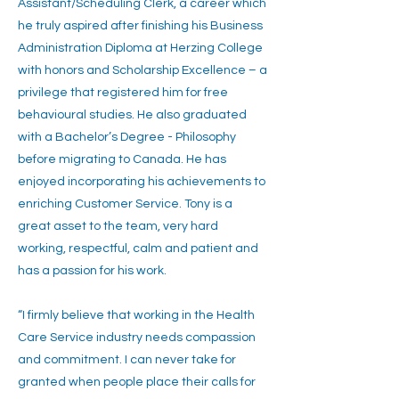
Assistant/Scheduling Clerk, a career which
he truly aspired after finishing his Business
Administration Diploma at Herzing College
with honors and Scholarship Excellence – a
privilege that registered him for free
behavioural studies. He also graduated
with a Bachelor’s Degree - Philosophy
before migrating to Canada. He has
enjoyed incorporating his achievements to
enriching Customer Service. Tony is a
great asset to the team, very hard
working, respectful, calm and patient and
has a passion for his work.
“I firmly believe that working in the Health
Care Service industry needs compassion
and commitment. I can never take for
granted when people place their calls for