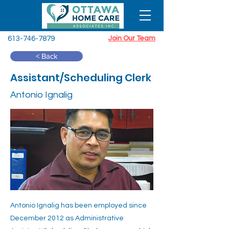
613-746-7879
Join Our Team
< Back
Assistant/Scheduling Clerk
Antonio Ignalig
Antonio Ignalig has been employed since
December 2012 as Administrative